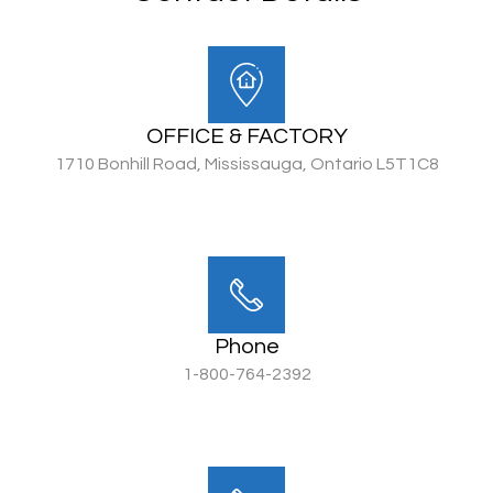
OFFICE & FACTORY
1710 Bonhill Road, Mississauga, Ontario L5T1C8
Phone
1-800-764-2392