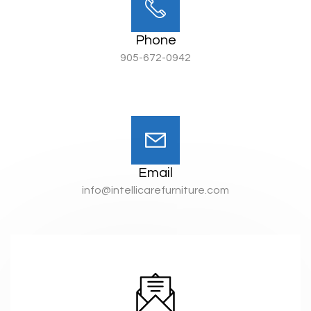
Phone
905-672-0942
Email
info@intellicarefurniture.com