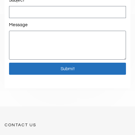
Subject
Message
Submit
CONTACT US