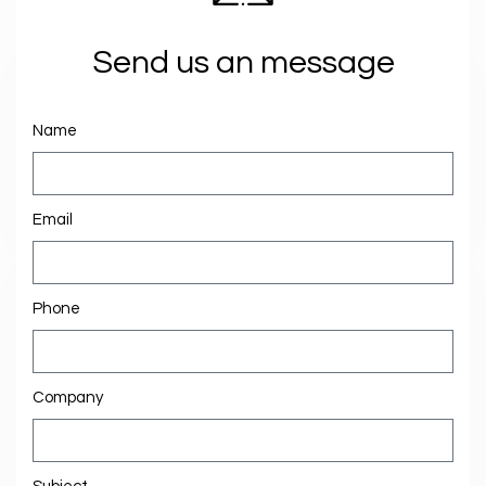
Send us an message
Name
Email
Phone
Company