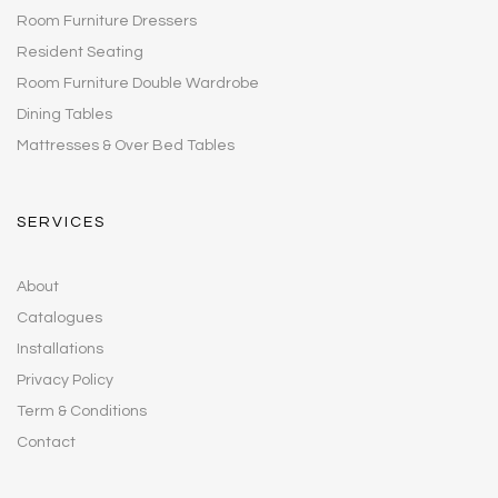
Room Furniture Dressers
Resident Seating
Room Furniture Double Wardrobe
Dining Tables
Mattresses & Over Bed Tables
SERVICES
About
Catalogues
Installations
Privacy Policy
Term & Conditions
Contact