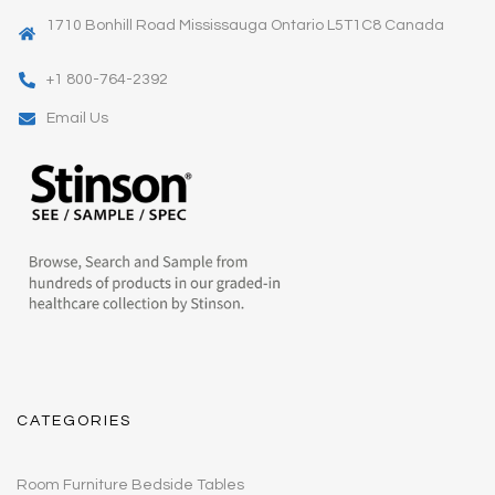
1710 Bonhill Road Mississauga Ontario L5T1C8 Canada
+1 800-764-2392
Email Us
CATEGORIES
Room Furniture Bedside Tables