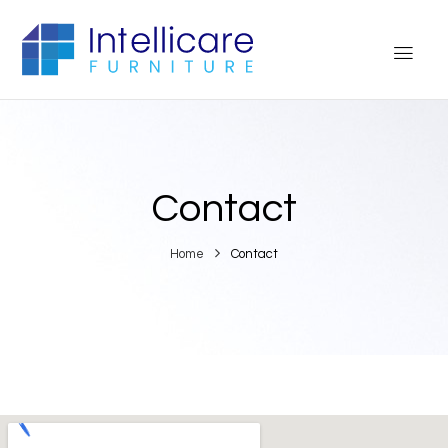
Contact
Home
Contact