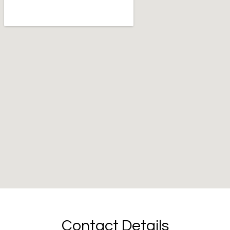
Contact Details