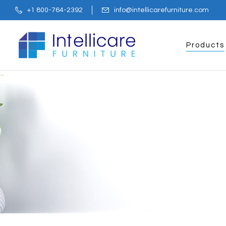
+1 800-764-2392
info@intellicarefurniture.com
Products