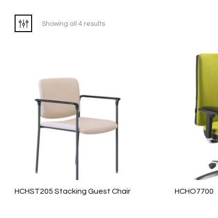
Showing all 4 results
HCHST205 Stacking Guest Chair
HCHO7700