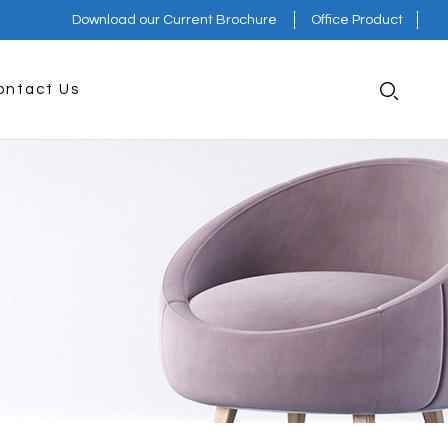
Download our Current Brochure
Office Product
ontact Us