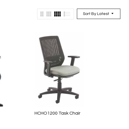
Sort By Latest
HCHO1200 Task Chair