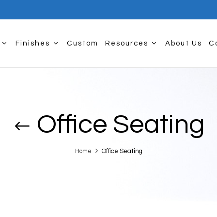
Finishes
Custom
Resources
About Us
C
Office Seating
Home
Office Seating