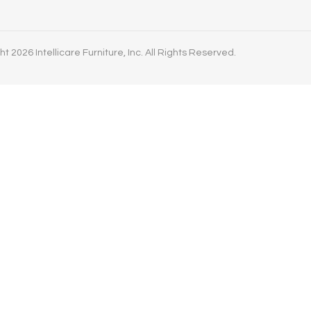
t 2026 Intellicare Furniture, Inc. All Rights Reserved.