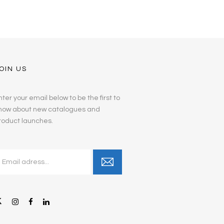
OIN US
nter your email below to be the first to
now about new catalogues and
roduct launches.