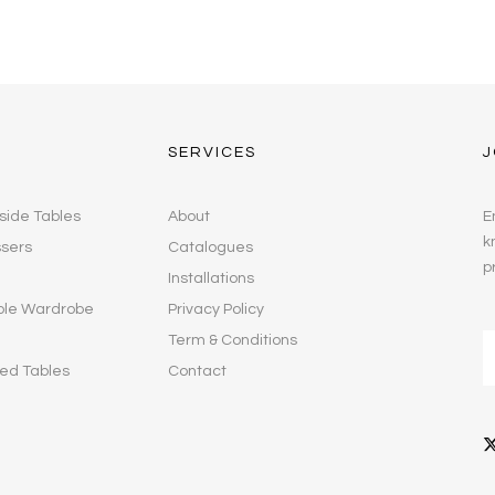
SERVICES
J
side Tables
About
E
k
ssers
Catalogues
p
Installations
ble Wardrobe
Privacy Policy
Term & Conditions
ed Tables
Contact