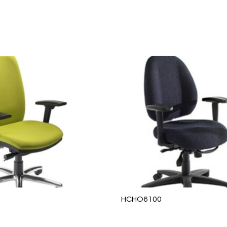
HCHO6100