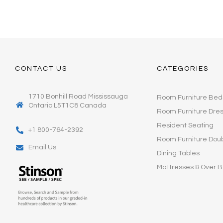
CONTACT US
CATEGORIES
1710 Bonhill Road Mississauga
Room Furniture Bed
Ontario L5T1C8 Canada
Room Furniture Dre
Resident Seating
+1 800-764-2392
Room Furniture Dou
Email Us
Dining Tables
Mattresses & Over B