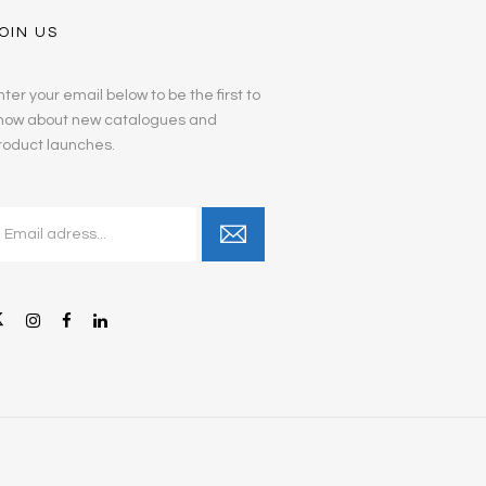
OIN US
nter your email below to be the first to
now about new catalogues and
roduct launches.