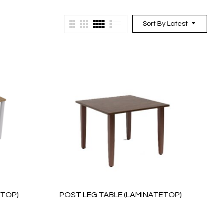
Sort By Latest
ETOP)
POST LEG TABLE (LAMINATETOP)