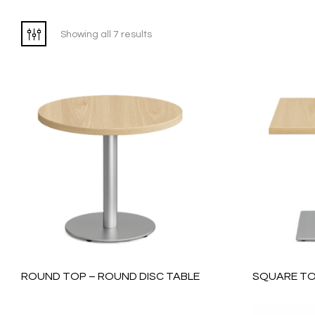
Showing all 7 results
ROUND TOP – ROUND DISC TABLE
SQUARE TO