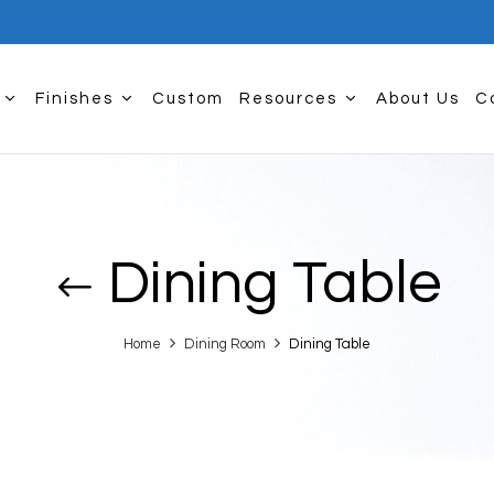
Finishes
Custom
Resources
About Us
C
Dining Table
Home
Dining Room
Dining Table