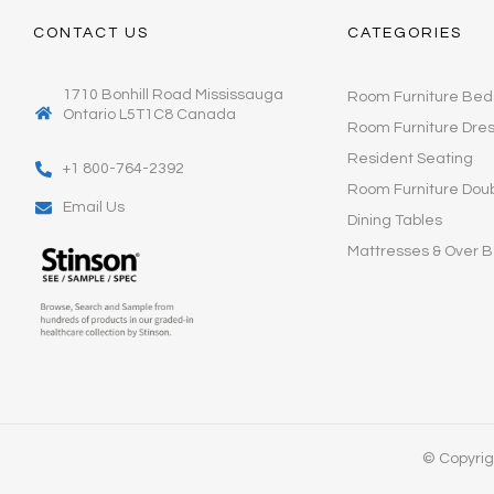
CONTACT US
CATEGORIES
1710 Bonhill Road Mississauga
Room Furniture Bed
Ontario L5T1C8 Canada
Room Furniture Dre
Resident Seating
+1 800-764-2392
Room Furniture Dou
Email Us
Dining Tables
Mattresses & Over B
© Copyrigh