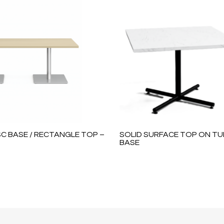
C BASE / RECTANGLE TOP –
SOLID SURFACE TOP ON TU
BASE