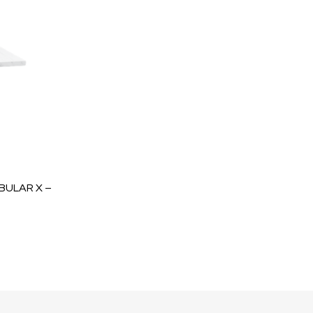
BULAR X –