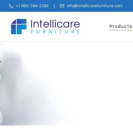
+1 800-764-2392
info@intellicarefurniture.com
Products