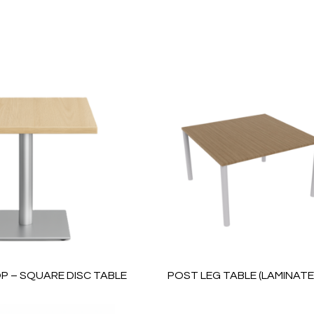
P – SQUARE DISC TABLE
POST LEG TABLE (LAMINAT