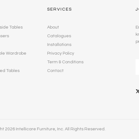
SERVICES
J
side Tables
About
E
k
ssers
Catalogues
p
Installations
ble Wardrobe
Privacy Policy
Term & Conditions
ed Tables
Contact
t 2026 Intellicare Furniture, Inc. All Rights Reserved.