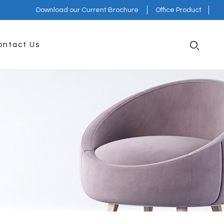
Download our Current Brochure
Office Product
ontact Us