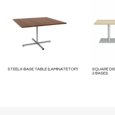
STEELX-BASE TABLE (LAMINATETOP)
SQUARE DIS
2 BASES