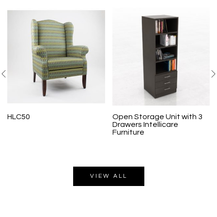
HLC50
Open Storage Unit with 3
Drawers Intellicare
Furniture
VIEW ALL