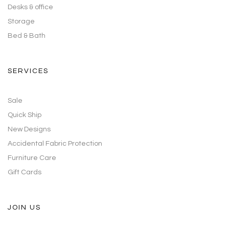
Desks & office
Storage
Bed & Bath
SERVICES
Sale
Quick Ship
New Designs
Accidental Fabric Protection
Furniture Care
Gift Cards
JOIN US