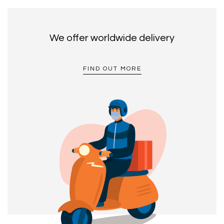
We offer worldwide delivery
FIND OUT MORE