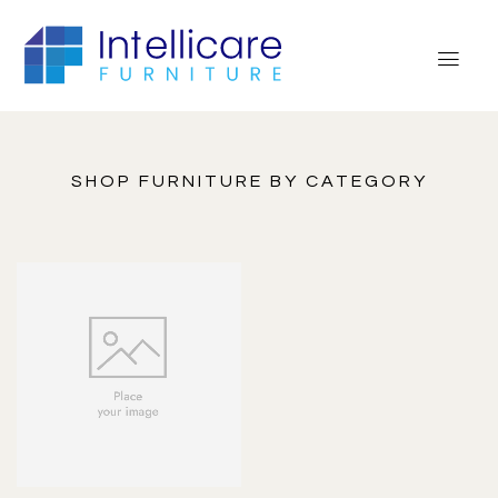
SHOP FURNITURE BY CATEGORY