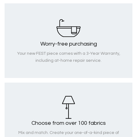
Worry-free purchasing
Your new FEST piece comes with a 3-Year Warranty,
including at-home repair service.
Choose from over 100 fabrics
Mix and match. Create your one-of-a-kind piece of