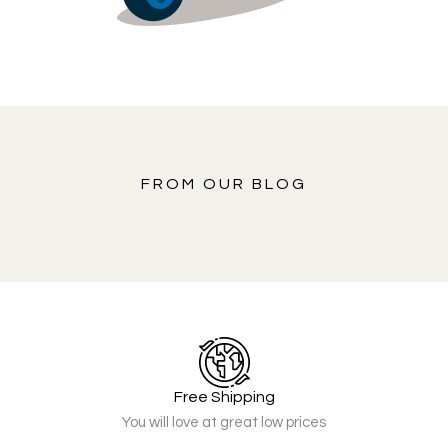
FROM OUR BLOG
Free Shipping
You will love at great low prices