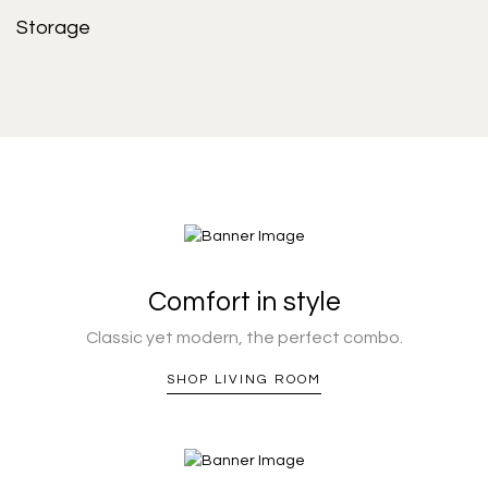
Storage
Comfort in style
Classic yet modern, the perfect combo.
SHOP LIVING ROOM