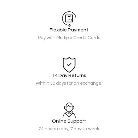
Flexible Payment
Pay with Multiple Credit Cards
14 Day Returns
Within 30 days for an exchange.
Online Support
24 hours a day, 7 days a week