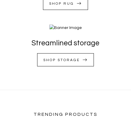
SHOP RUG
Streamlined storage
SHOP STORAGE
TRENDING PRODUCTS