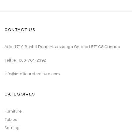
CONTACT US
Add :1710 Bonhill Road Mississauga Ontario L5T1C8 Canada
Tell : +1 800-764-2392
info@intellicarefurniture.com
CATEGOIRES
Furniture
Tables
Seating