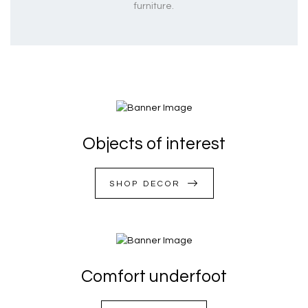
furniture.
Objects of interest
SHOP DECOR
Comfort underfoot