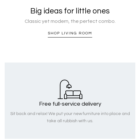
Big ideas for little ones
Classic yet modern, the perfect combo.
SHOP LIVING ROOM
Free full-service delivery
Sit back and relax! We put your new furniture into place and
take all rubbish with us.