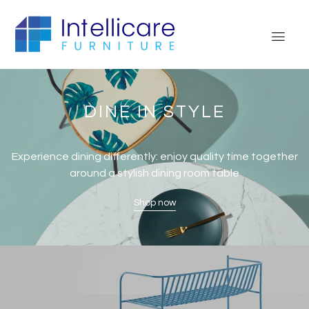
DINE IN STYLE
Experience dining differently: enjoy quality time together
around a stylish dining room table
Shop now