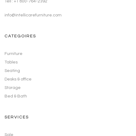
Tell : +1 800-764-2392
info@intellicarefurniture.com
CATEGOIRES
Furniture
Tables
Seating
Desks & office
Storage
Bed & Bath
SERVICES
Sale