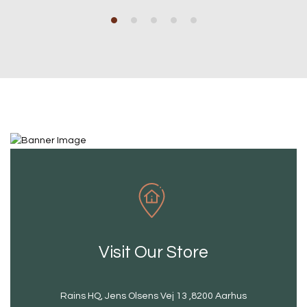
Visit Our Store
Rains HQ, Jens Olsens Vej 13 ,8200 Aarhus