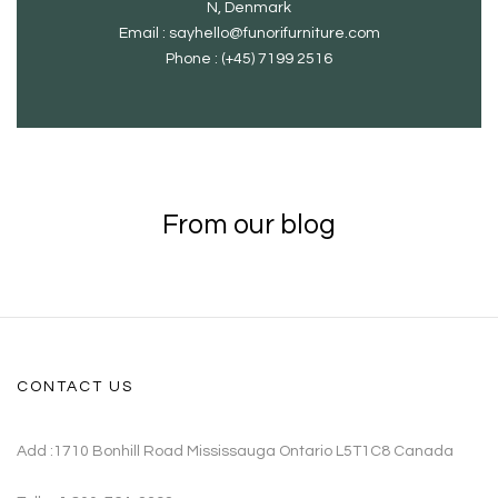
N, Denmark
Email : sayhello@funorifurniture.com
Phone : (+45) 7199 2516
From our blog
CONTACT US
Add :1710 Bonhill Road Mississauga Ontario L5T1C8 Canada