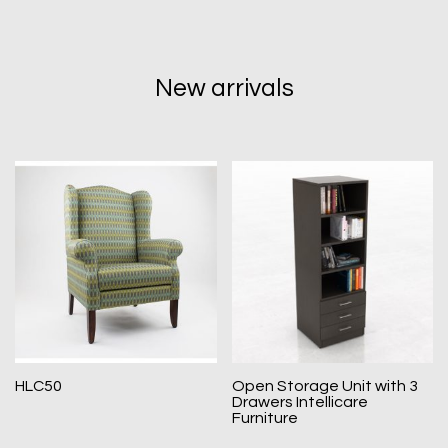
New arrivals
HLC50
Open Storage Unit with 3
Drawers Intellicare
Furniture