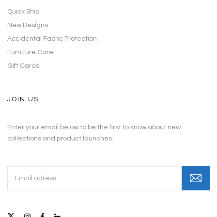
Quick Ship
New Designs
Accidental Fabric Protection
Furniture Care
Gift Cards
JOIN US
Enter your email below to be the first to know about new
collections and product launches.