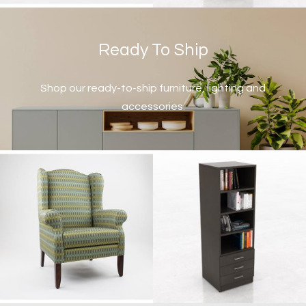
Ready To Ship
Shop our ready-to-ship furniture, lighting and
accessories.