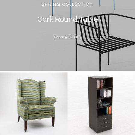
SPRING COLLECTION
Cork Round Table
From $130.00