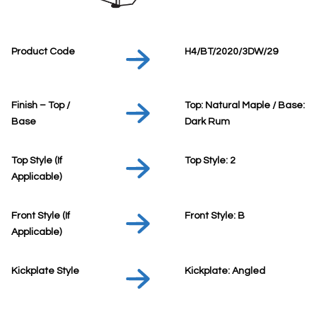
Product Code
H4/BT/2020/3DW/29
Finish – Top /
Top: Natural Maple / Base:
Base
Dark Rum
Top Style (If
Top Style: 2
Applicable)
Front Style (If
Front Style: B
Applicable)
Kickplate Style
Kickplate: Angled