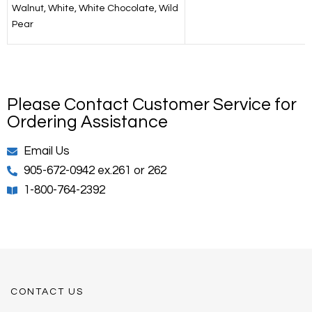
Walnut, White, White Chocolate, Wild
Pear
Please Contact Customer Service for
Ordering Assistance
Email Us
905-672-0942 ex.261 or 262
1-800-764-2392
CONTACT US