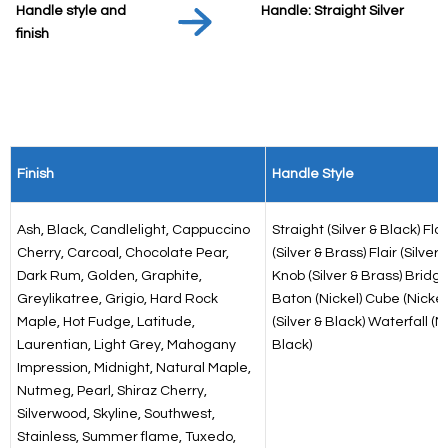
Handle style and
Handle: Straight Silver
finish
Finish
Handle Style
Ash, Black, Candlelight, Cappuccino
Straight (Silver & Black) Fla
Cherry, Carcoal, Chocolate Pear,
(Silver & Brass) Flair (Silver) 
Dark Rum, Golden, Graphite,
Knob (Silver & Brass) Bridge
Greylikatree, Grigio, Hard Rock
Baton (Nickel) Cube (Nickel)
Maple, Hot Fudge, Latitude,
(Silver & Black) Waterfall (N
Laurentian, Light Grey, Mahogany
Black)
Impression, Midnight, Natural Maple,
Nutmeg, Pearl, Shiraz Cherry,
Silverwood, Skyline, Southwest,
Stainless, Summer flame, Tuxedo,