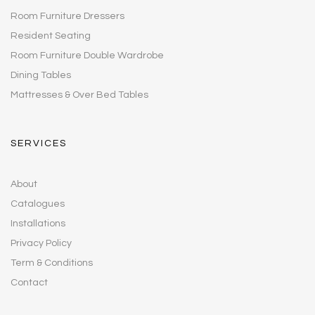
Room Furniture Dressers
Resident Seating
Room Furniture Double Wardrobe
Dining Tables
Mattresses & Over Bed Tables
SERVICES
About
Catalogues
Installations
Privacy Policy
Term & Conditions
Contact