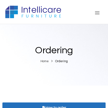
Ordering
Home
Ordering
How to order