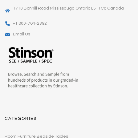
1710 Bonhill Road Mississauga Ontario L5T1C8 Canada
+1 800-764-2392
Email Us
CATEGORIES
Room Furniture Bedside Tables