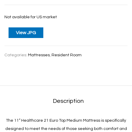
Not available for US market
View JPG
Categories:
Mattresses
,
Resident Room
Description
The 11” Healthcare 21 Euro Top Medium Mattress is specifically
designed to meet the needs of those seeking both comfort and