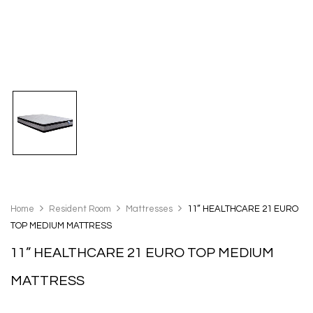
Home
Resident Room
Mattresses
11” HEALTHCARE 21 EURO
TOP MEDIUM MATTRESS
11” HEALTHCARE 21 EURO TOP MEDIUM
MATTRESS