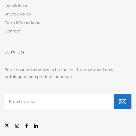
Installations
Privacy Policy
Term & Conditions
Contact
JOIN US
Enter your email below to be the first to know about new
catalogues and product launches.