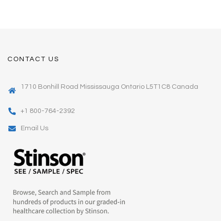
CONTACT US
1710 Bonhill Road Mississauga Ontario L5T1C8 Canada
+1 800-764-2392
Email Us