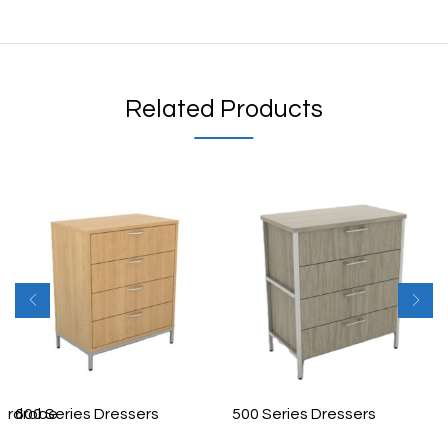
Related Products
ardrobe
600 Series Dressers
500 Series Dressers