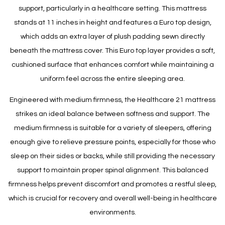
support, particularly in a healthcare setting. This mattress
stands at 11 inches in height and features a Euro top design,
which adds an extra layer of plush padding sewn directly
beneath the mattress cover. This Euro top layer provides a soft,
cushioned surface that enhances comfort while maintaining a
uniform feel across the entire sleeping area.
Engineered with medium firmness, the Healthcare 21 mattress
strikes an ideal balance between softness and support. The
medium firmness is suitable for a variety of sleepers, offering
enough give to relieve pressure points, especially for those who
sleep on their sides or backs, while still providing the necessary
support to maintain proper spinal alignment. This balanced
firmness helps prevent discomfort and promotes a restful sleep,
which is crucial for recovery and overall well-being in healthcare
environments.