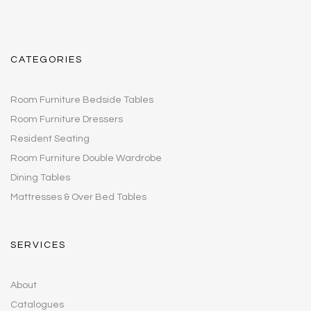
CATEGORIES
Room Furniture Bedside Tables
Room Furniture Dressers
Resident Seating
Room Furniture Double Wardrobe
Dining Tables
Mattresses & Over Bed Tables
SERVICES
About
Catalogues