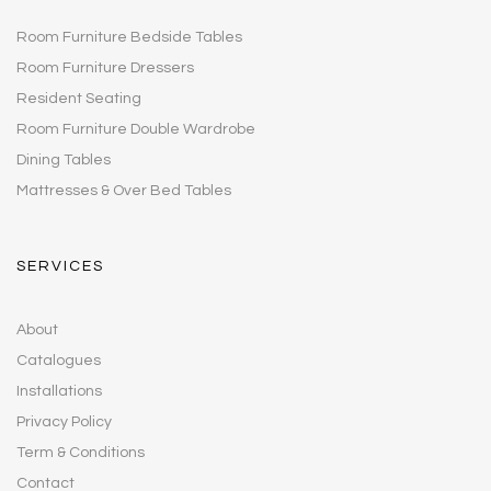
Room Furniture Bedside Tables
Room Furniture Dressers
Resident Seating
Room Furniture Double Wardrobe
Dining Tables
Mattresses & Over Bed Tables
SERVICES
About
Catalogues
Installations
Privacy Policy
Term & Conditions
Contact