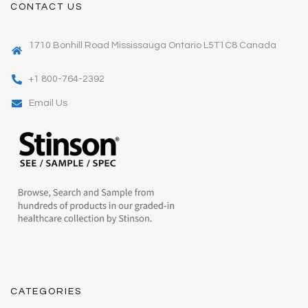
CONTACT US
1710 Bonhill Road Mississauga Ontario L5T1C8 Canada
+1 800-764-2392
Email Us
CATEGORIES