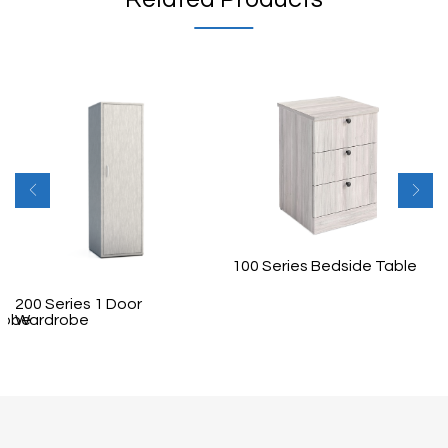
100 Series Bedside Table
200 Series 1 Door
robe
Wardrobe