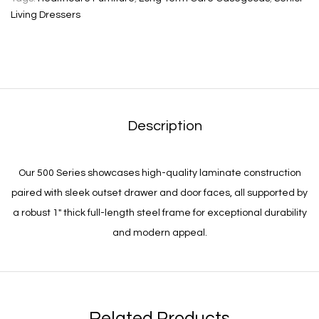
Living Dressers
Description
Our 500 Series showcases high-quality laminate construction
paired with sleek outset drawer and door faces, all supported by
a robust 1″ thick full-length steel frame for exceptional durability
and modern appeal.
Related Products