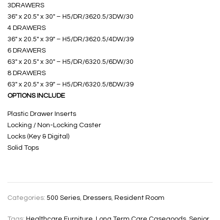
3DRAWERS
36″ x 20.5″ x 30″ – H5/DR/3620.5/3DW/30
4 DRAWERS
36″ x 20.5″ x 39″ – H5/DR/3620.5/4DW/39
6 DRAWERS
63″ x 20.5″ x 30″ – H5/DR/6320.5/6DW/30
8 DRAWERS
63″ x 20.5″ x 39″ – H5/DR/6320.5/8DW/39
OPTIONS INCLUDE
Plastic Drawer Inserts
Locking / Non-Locking Caster
Locks (Key & Digital)
Solid Tops
Categories:
500 Series
,
Dressers
,
Resident Room
Tags:
Healthcare Furniture
,
Long Term Care Casegoods
,
Senior