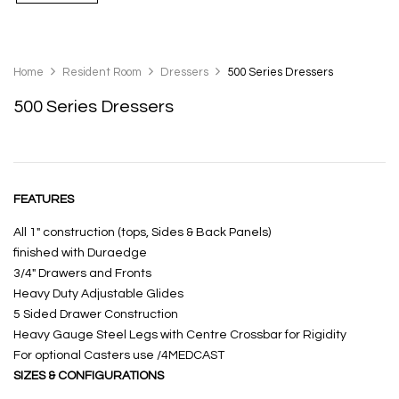
Home
Resident Room
Dressers
500 Series Dressers
500 Series Dressers
FEATURES
All 1″ construction (tops, Sides & Back Panels)
finished with Duraedge
3/4″ Drawers and Fronts
Heavy Duty Adjustable Glides
5 Sided Drawer Construction
Heavy Gauge Steel Legs with Centre Crossbar for Rigidity
For optional Casters use /4MEDCAST
SIZES & CONFIGURATIONS