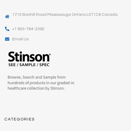
1710 Bonhill Road Mississauga Ontario L5T1C8 Canada
+1 800-764-2392
Email Us
CATEGORIES