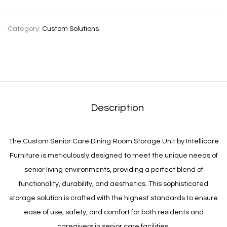
Category:
Custom Solutions
Description
The Custom Senior Care Dining Room Storage Unit by Intellicare
Furniture is meticulously designed to meet the unique needs of
senior living environments, providing a perfect blend of
functionality, durability, and aesthetics. This sophisticated
storage solution is crafted with the highest standards to ensure
ease of use, safety, and comfort for both residents and
caregivers in senior care facilities.