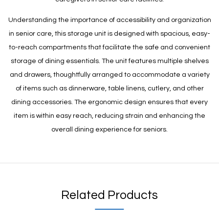
Understanding the importance of accessibility and organization
in senior care, this storage unit is designed with spacious, easy-
to-reach compartments that facilitate the safe and convenient
storage of dining essentials. The unit features multiple shelves
and drawers, thoughtfully arranged to accommodate a variety
of items such as dinnerware, table linens, cutlery, and other
dining accessories. The ergonomic design ensures that every
item is within easy reach, reducing strain and enhancing the
overall dining experience for seniors.
Related Products