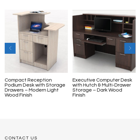
Compact Reception
Executive Computer Desk
Podium Desk with Storage
with Hutch & Multi-Drawer
Drawers – Modern Light
Storage – Dark Wood
Wood Finish
Finish
CONTACT US