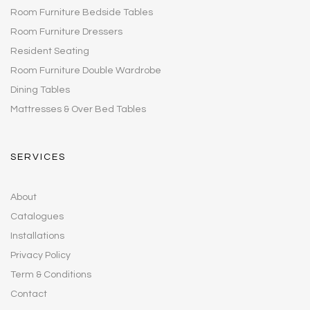
Room Furniture Bedside Tables
Room Furniture Dressers
Resident Seating
Room Furniture Double Wardrobe
Dining Tables
Mattresses & Over Bed Tables
SERVICES
About
Catalogues
Installations
Privacy Policy
Term & Conditions
Contact