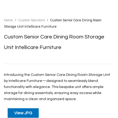
Home
Custom Solutions
Custom Senior Care Dining Room
Storage Unit Intellicare Furniture
Custom Senior Care Dining Room Storage
Unit Intellicare Furniture
Introducing the Custom Senior Care Dining Room Storage Unit
by Intellicare Furniture—designed to seamlessly blend
functionality with elegance. This bespoke unit offers ample
storage for dining essentials, ensuring easy access while
maintaining a clean and organized space.
View JPG