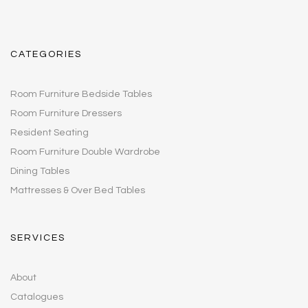
CATEGORIES
Room Furniture Bedside Tables
Room Furniture Dressers
Resident Seating
Room Furniture Double Wardrobe
Dining Tables
Mattresses & Over Bed Tables
SERVICES
About
Catalogues