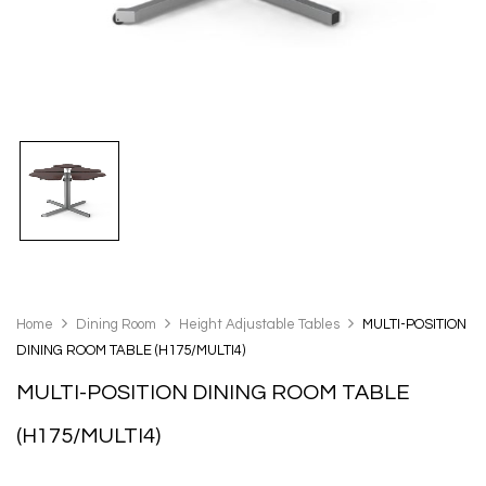
Home
Dining Room
Height Adjustable Tables
MULTI-POSITION
DINING ROOM TABLE (H175/MULTI4)
MULTI-POSITION DINING ROOM TABLE
(H175/MULTI4)