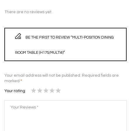
There are no reviews yet.
BE THE FIRST TO REVIEW “MULTI-POSITION DINING
ROOM TABLE (H175/MULTI4)”
Your email address will not be published.
Required fields are
marked
*
Your rating