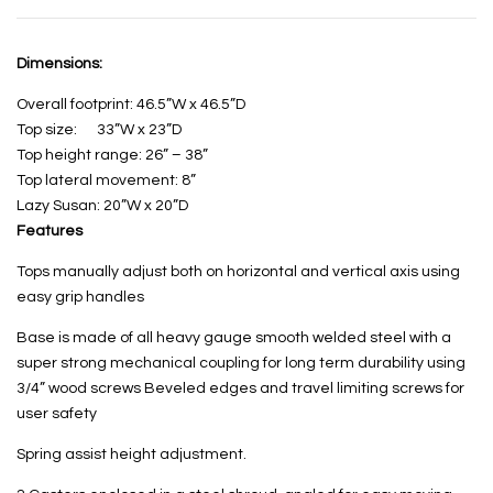
Dimensions:
Overall footprint: 46.5”W x 46.5”D
Top size: 33”W x 23”D
Top height range: 26” – 38”
Top lateral movement: 8”
Lazy Susan: 20”W x 20”D
Features
Tops manually adjust both on horizontal and vertical axis using
easy grip handles
Base is made of all heavy gauge smooth welded steel with a
super strong mechanical coupling for long term durability using
3/4” wood screws Beveled edges and travel limiting screws for
user safety
Spring assist height adjustment.