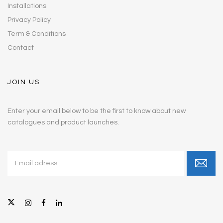
Installations
Privacy Policy
Term & Conditions
Contact
JOIN US
Enter your email below to be the first to know about new
catalogues and product launches.