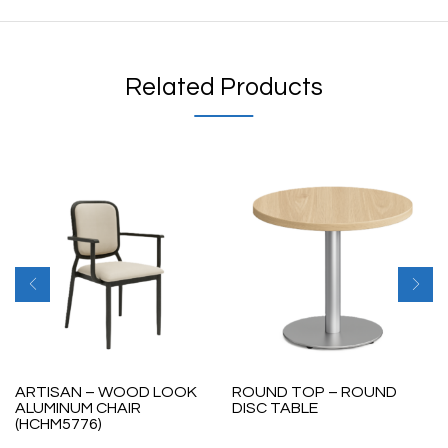
Related Products
ARTISAN – WOOD LOOK
ROUND TOP – ROUND
ALUMINUM CHAIR
DISC TABLE
(HCHM5776)