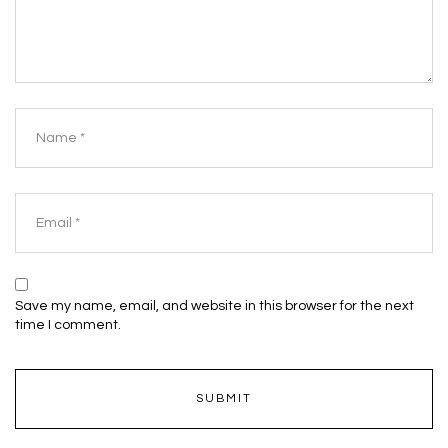
Save my name, email, and website in this browser for the next
time I comment.