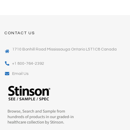
CONTACT US
1710 Bonhill Road Mississauga Ontario L5T1C8 Canada
+1 800-764-2392
Email Us