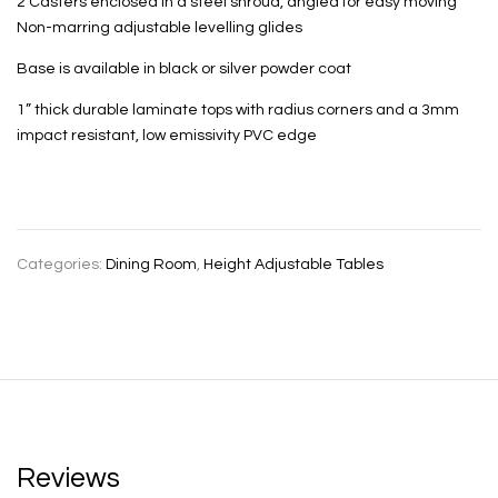
2 Casters enclosed in a steel shroud, angled for easy moving
Non-marring adjustable levelling glides
Base is available in black or silver powder coat
1” thick durable laminate tops with radius corners and a 3mm
impact resistant, low emissivity PVC edge
Categories:
Dining Room
,
Height Adjustable Tables
Reviews