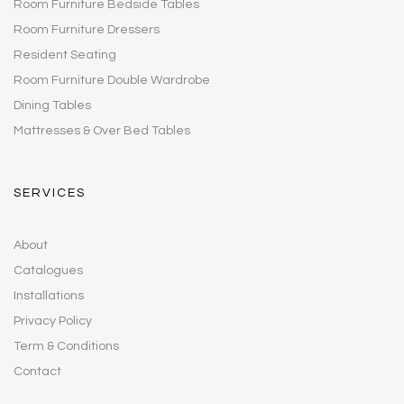
Room Furniture Bedside Tables
Room Furniture Dressers
Resident Seating
Room Furniture Double Wardrobe
Dining Tables
Mattresses & Over Bed Tables
SERVICES
About
Catalogues
Installations
Privacy Policy
Term & Conditions
Contact