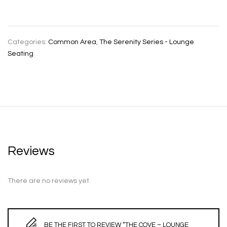
Categories:
Common Area
,
The Serenity Series - Lounge
Seating
Reviews
There are no reviews yet.
BE THE FIRST TO REVIEW “THE COVE – LOUNGE