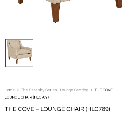
Home
The Serenity Series - Lounge Seating
THE COVE –
LOUNGE CHAIR (HLC789)
THE COVE – LOUNGE CHAIR (HLC789)