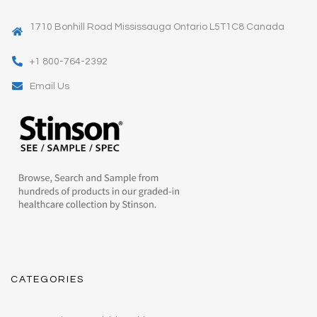
1710 Bonhill Road Mississauga Ontario L5T1C8 Canada
+1 800-764-2392
Email Us
CATEGORIES