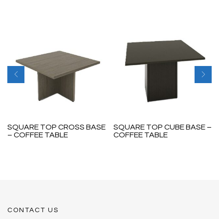
SQUARE TOP CROSS BASE
SQUARE TOP CUBE BASE –
– COFFEE TABLE
COFFEE TABLE
CONTACT US