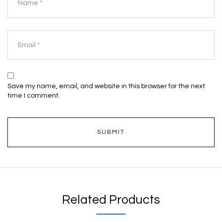
Save my name, email, and website in this browser for the next
time I comment.
Related Products