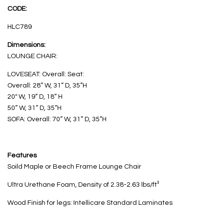
CODE:
HLC789
Dimensions:
LOUNGE CHAIR:
LOVESEAT: Overall: Seat:
Overall: 28” W, 31” D, 35”H
20″ W, 19” D, 18” H
50” W, 31” D, 35”H
SOFA: Overall: 70” W, 31” D, 35”H
Features
Soild Maple or Beech Frame Lounge Chair
Ultra Urethane Foam, Density of 2.38-2.63 lbs/ft³
Wood Finish for legs: Intellicare Standard Laminates