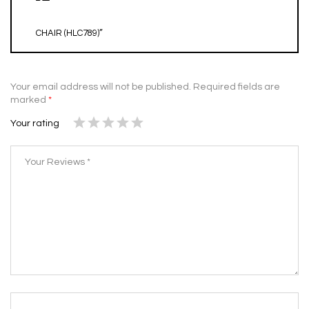
CHAIR (HLC789)”
Your email address will not be published.
Required fields are
marked
*
Your rating