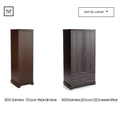
Sort By Latest
300 Series 1Door Wardrobe
300Series2Door/2DrawerWa