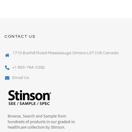
CONTACT US
1710 Bonhill Road Mississauga Ontario L5T1C8 Canada
+1 800-764-2392
Email Us