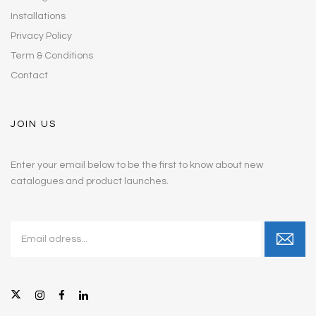
Installations
Privacy Policy
Term & Conditions
Contact
JOIN US
Enter your email below to be the first to know about new
catalogues and product launches.