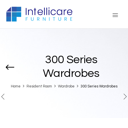
300 Series
Wardrobes
Home
Resident Room
Wardrobe
300 Series Wardrobes