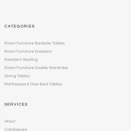
CATEGORIES
Room Furniture Bedside Tables
Room Furniture Dressers
Resident Seating
Room Furniture Double Wardrobe
Dining Tables
Mattresses & Over Bed Tables
SERVICES
About
Catalogues