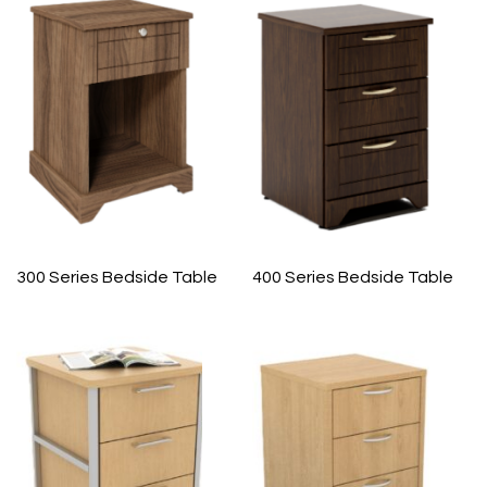
300 Series Bedside Table
400 Series Bedside Table