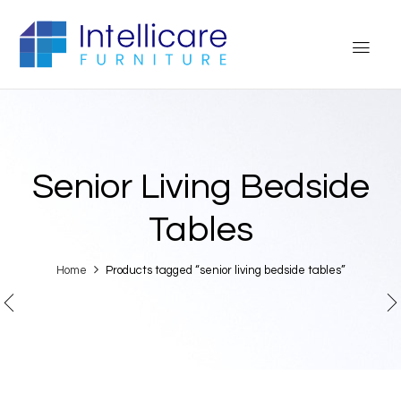
Senior Living Bedside
Tables
Home
Products tagged “senior living bedside tables”