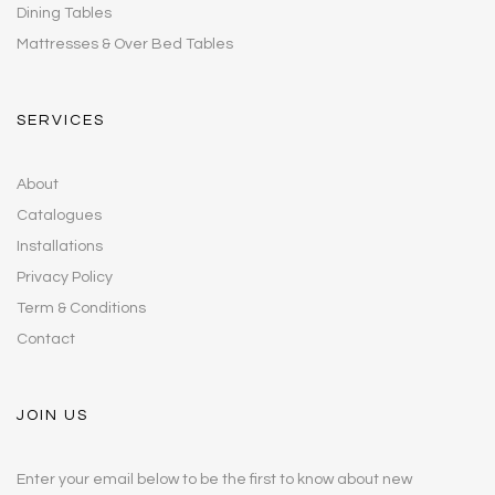
Dining Tables
Mattresses & Over Bed Tables
SERVICES
About
Catalogues
Installations
Privacy Policy
Term & Conditions
Contact
JOIN US
Enter your email below to be the first to know about new