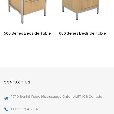
500 Series Bedside Table
600 Series Bedside Table
CONTACT US
1710 Bonhill Road Mississauga Ontario L5T1C8 Canada
+1 800-764-2392