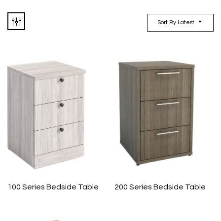
Sort By Latest
100 Series Bedside Table
200 Series Bedside Table