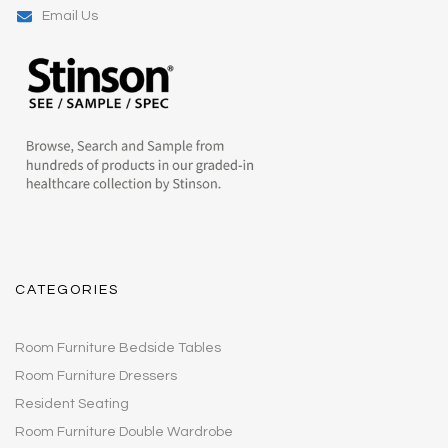
Email Us
CATEGORIES
Room Furniture Bedside Tables
Room Furniture Dressers
Resident Seating
Room Furniture Double Wardrobe