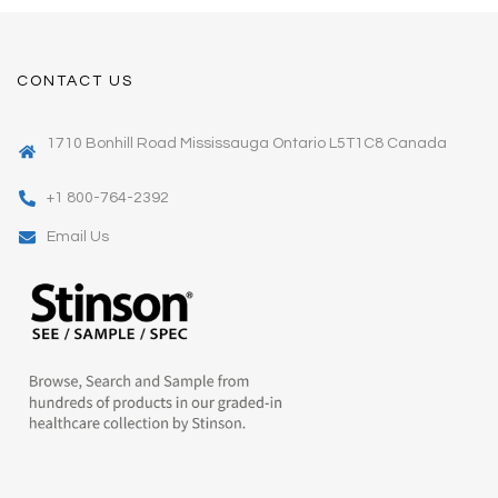
CONTACT US
1710 Bonhill Road Mississauga Ontario L5T1C8 Canada
+1 800-764-2392
Email Us