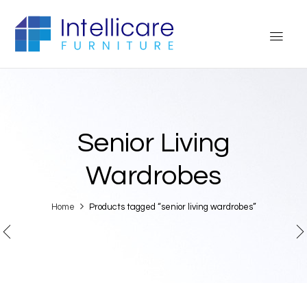
Senior Living
Wardrobes
Home
Products tagged “senior living wardrobes”