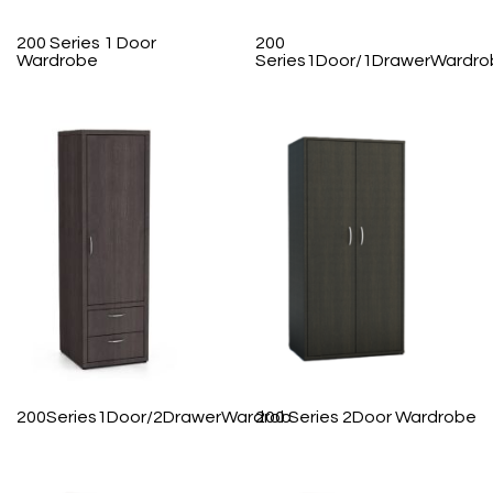
200 Series 1 Door
200
Wardrobe
Series1Door/1DrawerWardro
200Series1Door/2DrawerWardrob
200 Series 2Door Wardrobe