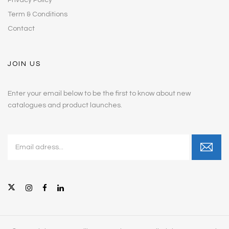
Term & Conditions
Contact
JOIN US
Enter your email below to be the first to know about new
catalogues and product launches.