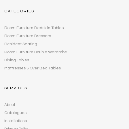
CATEGORIES
Room Furniture Bedside Tables
Room Furniture Dressers
Resident Seating
Room Furniture Double Wardrobe
Dining Tables
Mattresses & Over Bed Tables
SERVICES
About
Catalogues
Installations
Privacy Policy