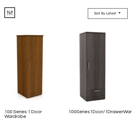
Sort By Latest
100 Series 1 Door
100Series1Door/1DrawerWa
Wardrobe