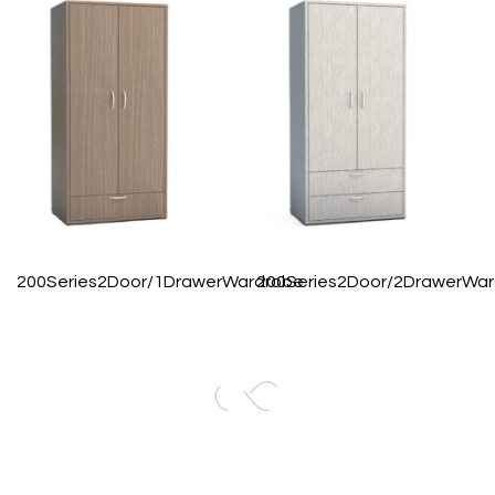
200Series2Door/1DrawerWardrobe
200Series2Door/2DrawerWa