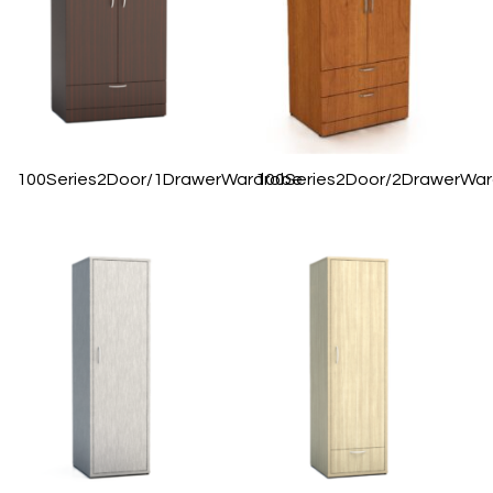
100Series2Door/1DrawerWardrobe
100Series2Door/2DrawerWa