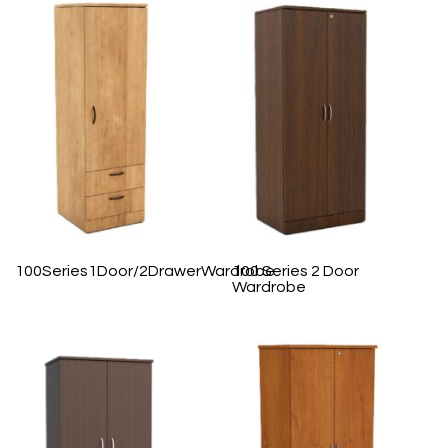
100Series1Door/2DrawerWardrobe
100 Series 2 Door
Wardrobe