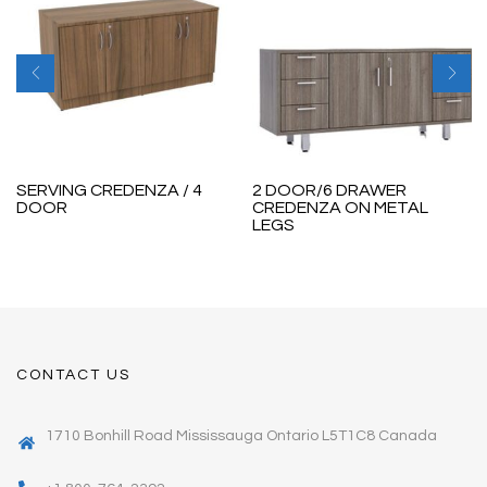
SERVING CREDENZA / 4
2 DOOR/6 DRAWER
DOOR
CREDENZA ON METAL
LEGS
CONTACT US
1710 Bonhill Road Mississauga Ontario L5T1C8 Canada