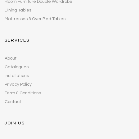
Room Furniture Double Wardrobe
Dining Tables
Mattresses & Over Bed Tables
SERVICES
About
Catalogues
Installations
Privacy Policy
Term & Conditions
Contact
JOIN US