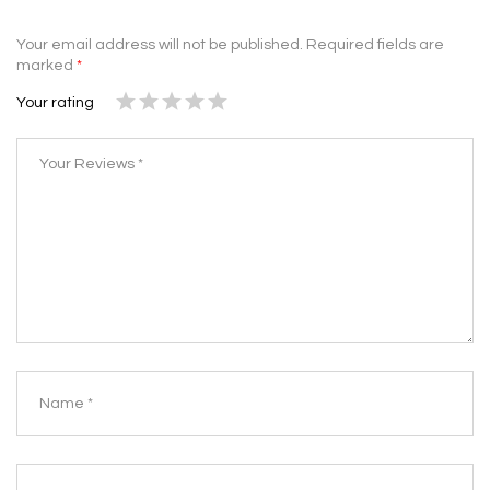
Your email address will not be published.
Required fields are
marked
*
Your rating