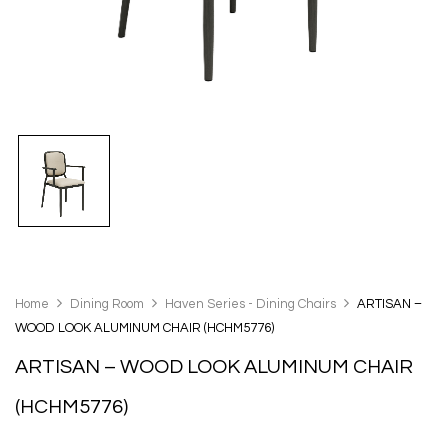
Home
Dining Room
Haven Series - Dining Chairs
ARTISAN –
WOOD LOOK ALUMINUM CHAIR (HCHM5776)
ARTISAN – WOOD LOOK ALUMINUM CHAIR
(HCHM5776)