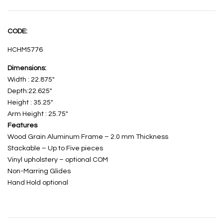
CODE:
HCHM5776
Dimensions:
Width : 22.875″
Depth:22.625″
Height : 35.25″
Arm Height : 25.75″
Features
Wood Grain Aluminum Frame – 2.0 mm Thickness
Stackable – Up to Five pieces
Vinyl upholstery – optional COM
Non-Marring Glides
Hand Hold optional