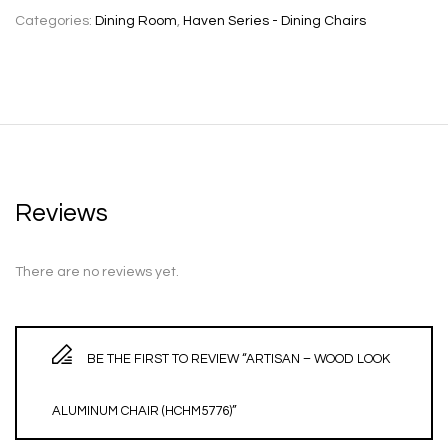
Categories:
Dining Room
,
Haven Series - Dining Chairs
Reviews
There are no reviews yet.
BE THE FIRST TO REVIEW “ARTISAN – WOOD LOOK
ALUMINUM CHAIR (HCHM5776)”