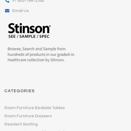
+1 800-764-2392
Email Us
CATEGORIES
Room Furniture Bedside Tables
Room Furniture Dressers
Resident Seating