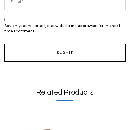
Save my name, email, and website in this browser for the next
time I comment.
Related Products