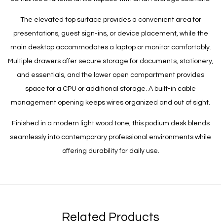
The elevated top surface provides a convenient area for
presentations, guest sign-ins, or device placement, while the
main desktop accommodates a laptop or monitor comfortably.
Multiple drawers offer secure storage for documents, stationery,
and essentials, and the lower open compartment provides
space for a CPU or additional storage. A built-in cable
management opening keeps wires organized and out of sight.
Finished in a modern light wood tone, this podium desk blends
seamlessly into contemporary professional environments while
offering durability for daily use.
Related Products