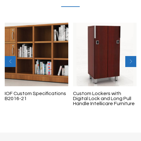
IOF Custom Specifications
Custom Lockers with
B2016-21
Digital Lock and Long Pull
Handle Intellicare Furniture