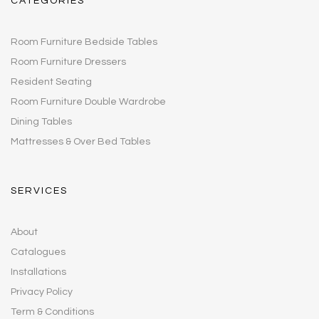
CATEGORIES
Room Furniture Bedside Tables
Room Furniture Dressers
Resident Seating
Room Furniture Double Wardrobe
Dining Tables
Mattresses & Over Bed Tables
SERVICES
About
Catalogues
Installations
Privacy Policy
Term & Conditions