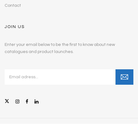
Contact
JOIN US
Enter your email below to be the first to know about new
catalogues and product launches.
© Copyright 2026 Intellicare Furniture, Inc. All Rights Reserved.