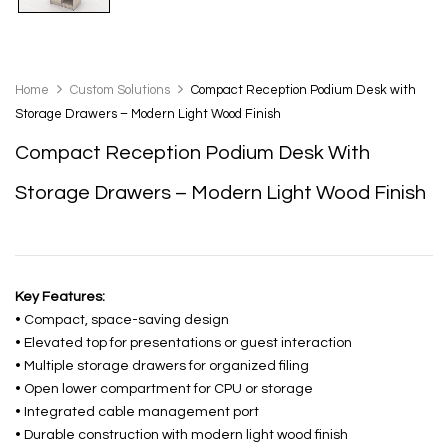
Home
Custom Solutions
Compact Reception Podium Desk with
Storage Drawers – Modern Light Wood Finish
Compact Reception Podium Desk With
Storage Drawers – Modern Light Wood Finish
Key Features:
• Compact, space-saving design
• Elevated top for presentations or guest interaction
• Multiple storage drawers for organized filing
• Open lower compartment for CPU or storage
• Integrated cable management port
• Durable construction with modern light wood finish