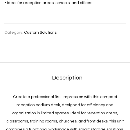
• Ideal for reception areas, schools, and offices
Category:
Custom Solutions
Description
Create a professional first impression with this compact
reception podium desk, designed for efficiency and
organization in limited spaces. Ideal for reception areas,
classrooms, training rooms, churches, and front desks, this unit
combines a functional workspace with smart storage solutions.