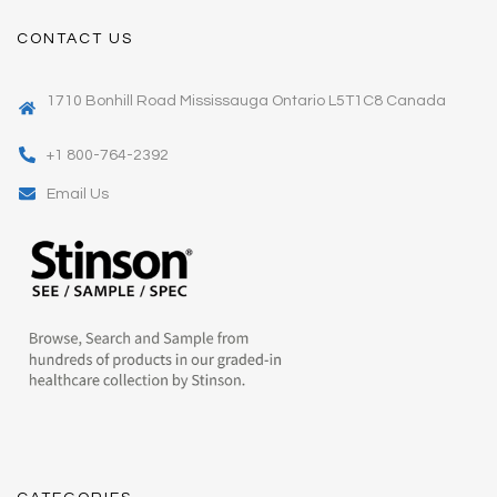
CONTACT US
1710 Bonhill Road Mississauga Ontario L5T1C8 Canada
+1 800-764-2392
Email Us