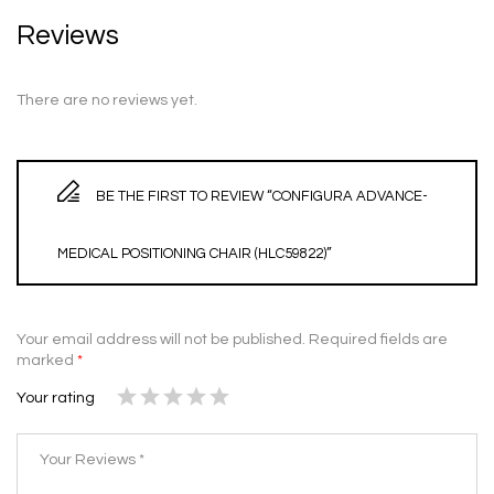
Reviews
There are no reviews yet.
BE THE FIRST TO REVIEW “CONFIGURA ADVANCE-
MEDICAL POSITIONING CHAIR (HLC59822)”
Your email address will not be published.
Required fields are
marked
*
Your rating