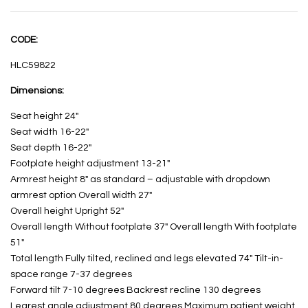
CODE:
HLC59822
Dimensions:
Seat height 24″
Seat width 16-22″
Seat depth 16-22″
Footplate height adjustment 13-21″
Armrest height 8″ as standard – adjustable with dropdown
armrest option Overall width 27″
Overall height Upright 52″
Overall length Without footplate 37″ Overall length With footplate
51″
Total length Fully tilted, reclined and legs elevated 74″ Tilt-in-
space range 7-37 degrees
Forward tilt 7-10 degrees Backrest recline 130 degrees
Legrest angle adjustment 80 degrees Maximum patient weight