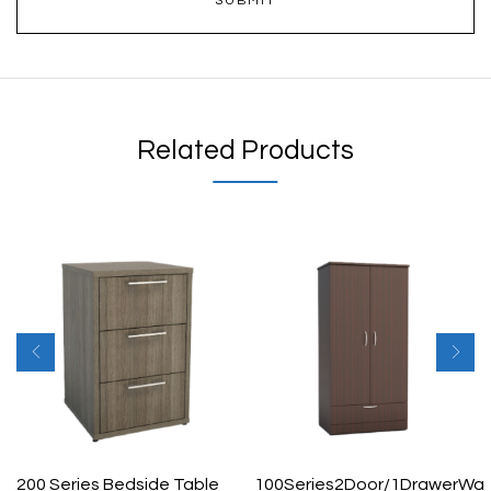
Related Products
200 Series Bedside Table
100Series2Door/1DrawerWa