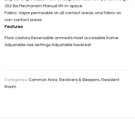
352 lbs Mechanism Manual tilt-in-space
Fabric: Vapor permeable on all contact areas; vinyl fabric on
non-contact areas
Features
Floor castors Reversable armrests Hoist accessible frame
Adjustable rise settings Adjustable backrest
Categories:
Common Area
,
Recliners & Sleepers
,
Resident
Room