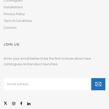
Catalogues
Installations
Privacy Policy
Term & Conditions
Contact
JOIN US
Enter your email below to be the first to know about new
catalogues and product launches.