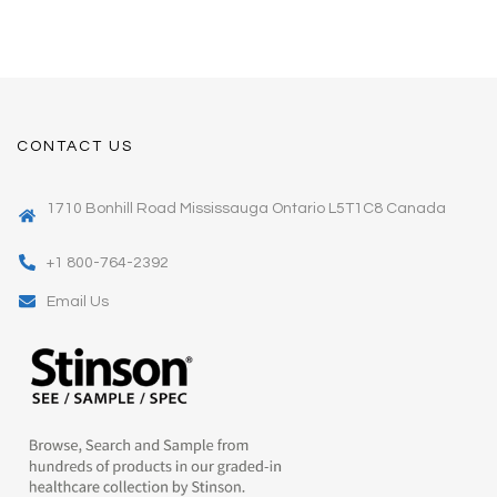
CONTACT US
1710 Bonhill Road Mississauga Ontario L5T1C8 Canada
+1 800-764-2392
Email Us