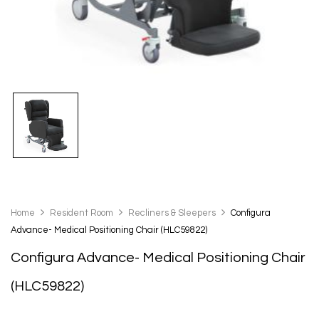
Home
Resident Room
Recliners & Sleepers
Configura
Advance- Medical Positioning Chair (HLC59822)
Configura Advance- Medical Positioning Chair
(HLC59822)