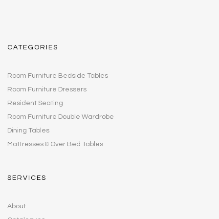
CATEGORIES
Room Furniture Bedside Tables
Room Furniture Dressers
Resident Seating
Room Furniture Double Wardrobe
Dining Tables
Mattresses & Over Bed Tables
SERVICES
About