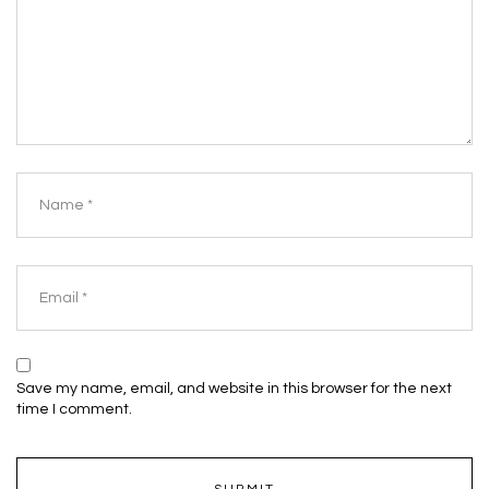
Save my name, email, and website in this browser for the next
time I comment.