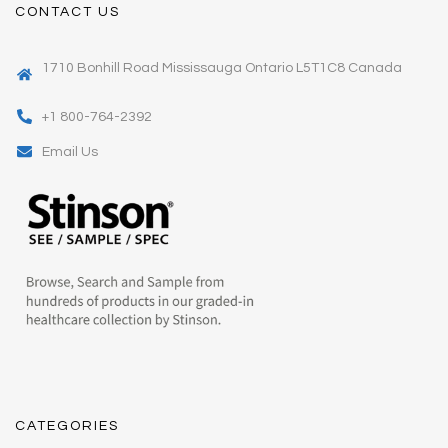
CONTACT US
1710 Bonhill Road Mississauga Ontario L5T1C8 Canada
+1 800-764-2392
Email Us
CATEGORIES