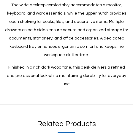
The wide desktop comfortably accommodates a monitor,
keyboard, and work essentials, while the upper hutch provides
open shelving for books, files, and decorative items. Multiple
drawers on both sides ensure secure and organized storage for
documents, stationery, and office accessories. A dedicated
keyboard tray enhances ergonomic comfort and keeps the
workspace clutter-free.
Finished in a rich dark wood tone, this desk delivers a refined
and professional look while maintaining durability for everyday
use.
Related Products