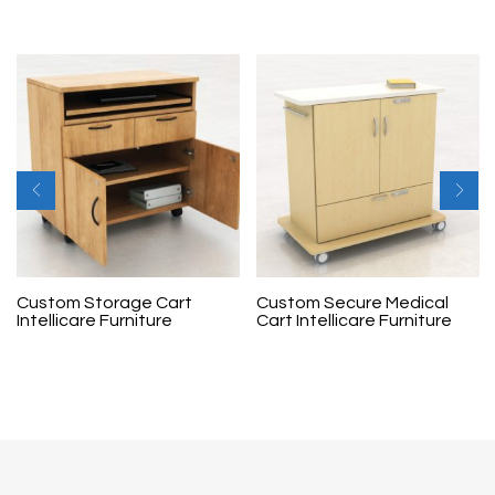
Custom Storage Cart
Custom Secure Medical
Intellicare Furniture
Cart Intellicare Furniture