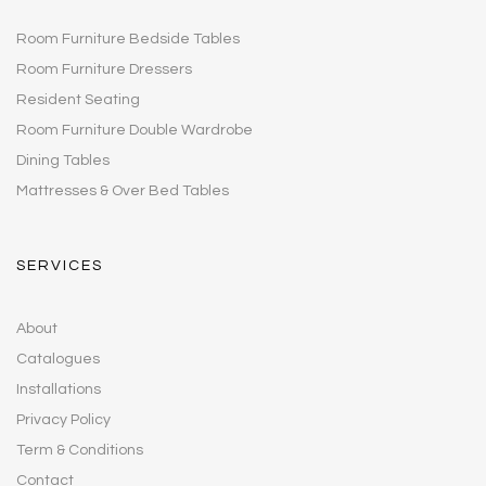
Room Furniture Bedside Tables
Room Furniture Dressers
Resident Seating
Room Furniture Double Wardrobe
Dining Tables
Mattresses & Over Bed Tables
SERVICES
About
Catalogues
Installations
Privacy Policy
Term & Conditions
Contact