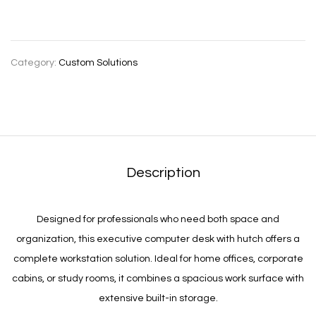
Category:
Custom Solutions
Description
Designed for professionals who need both space and
organization, this executive computer desk with hutch offers a
complete workstation solution. Ideal for home offices, corporate
cabins, or study rooms, it combines a spacious work surface with
extensive built-in storage.