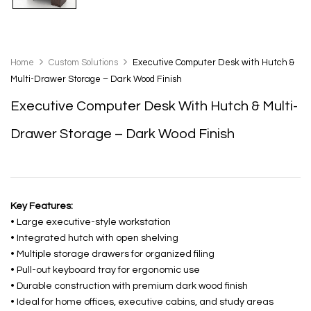
Home
Custom Solutions
Executive Computer Desk with Hutch &
Multi-Drawer Storage – Dark Wood Finish
Executive Computer Desk With Hutch & Multi-
Drawer Storage – Dark Wood Finish
Key Features:
• Large executive-style workstation
• Integrated hutch with open shelving
• Multiple storage drawers for organized filing
• Pull-out keyboard tray for ergonomic use
• Durable construction with premium dark wood finish
• Ideal for home offices, executive cabins, and study areas