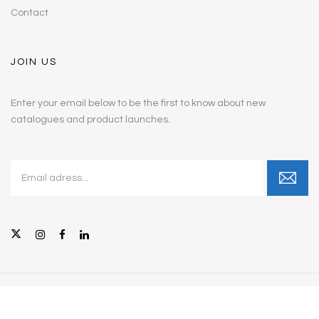
Contact
JOIN US
Enter your email below to be the first to know about new
catalogues and product launches.
© Copyright 2026 Intellicare Furniture, Inc. All Rights Reserved.