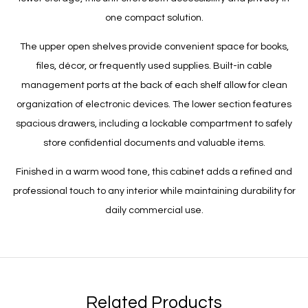
one compact solution.
The upper open shelves provide convenient space for books,
files, décor, or frequently used supplies. Built-in cable
management ports at the back of each shelf allow for clean
organization of electronic devices. The lower section features
spacious drawers, including a lockable compartment to safely
store confidential documents and valuable items.
Finished in a warm wood tone, this cabinet adds a refined and
professional touch to any interior while maintaining durability for
daily commercial use.
Related Products