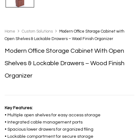
Home
Custom Solutions
Modern Office Storage Cabinet with
Open Shelves & Lockable Drawers – Wood Finish Organizer
Modern Office Storage Cabinet With Open
Shelves & Lockable Drawers – Wood Finish
Organizer
Key Features:
• Multiple open shelves for easy access storage
• Integrated cable management ports
• Spacious lower drawers for organized filing
• Lockable compartment for secure storage