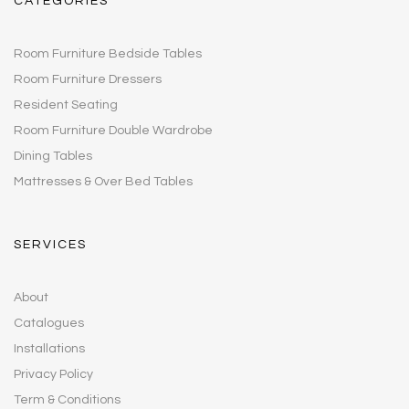
CATEGORIES
Room Furniture Bedside Tables
Room Furniture Dressers
Resident Seating
Room Furniture Double Wardrobe
Dining Tables
Mattresses & Over Bed Tables
SERVICES
About
Catalogues
Installations
Privacy Policy
Term & Conditions