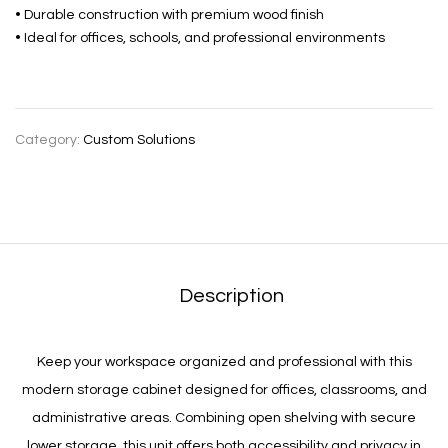
• Durable construction with premium wood finish
• Ideal for offices, schools, and professional environments
Category:
Custom Solutions
Description
Keep your workspace organized and professional with this
modern storage cabinet designed for offices, classrooms, and
administrative areas. Combining open shelving with secure
lower storage, this unit offers both accessibility and privacy in