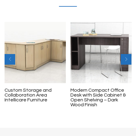
Custom Storage and
Modern Compact Office
Collaboration Area
Desk with Side Cabinet &
Intellicare Furniture
Open Shelving – Dark
Wood Finish