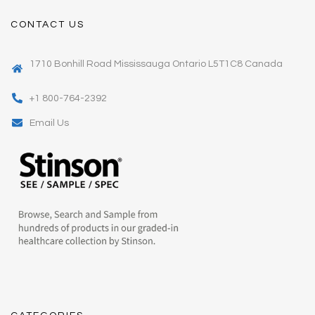
CONTACT US
1710 Bonhill Road Mississauga Ontario L5T1C8 Canada
+1 800-764-2392
Email Us