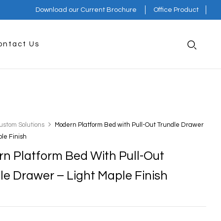
Download our Current Brochure
Office Product
ontact Us
ustom Solutions
Modern Platform Bed with Pull-Out Trundle Drawer
ple Finish
n Platform Bed With Pull-Out
le Drawer – Light Maple Finish