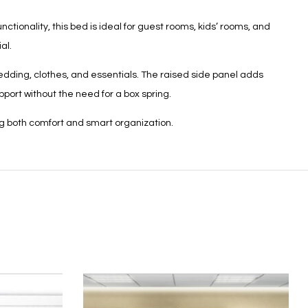
tionality, this bed is ideal for guest rooms, kids’ rooms, and
al.
edding, clothes, and essentials. The raised side panel adds
port without the need for a box spring.
ng both comfort and smart organization.