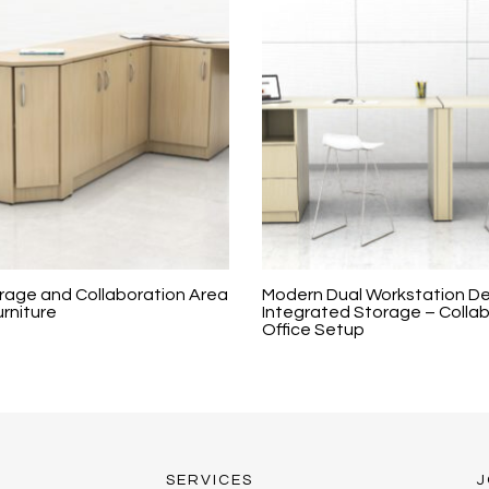
age and Collaboration Area
Modern Dual Workstation De
urniture
Integrated Storage – Colla
Office Setup
SERVICES
J