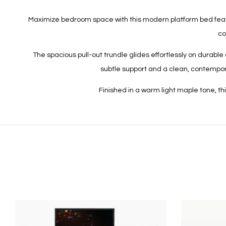
Maximize bedroom space with this modern platform bed featurin
co
The spacious pull-out trundle glides effortlessly on durab
subtle support and a clean, contempora
Finished in a warm light maple tone, t