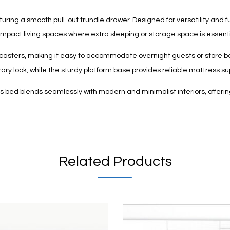
g a smooth pull-out trundle drawer. Designed for versatility and func
mpact living spaces where extra sleeping or storage space is essenti
le casters, making it easy to accommodate overnight guests or store b
ry look, while the sturdy platform base provides reliable mattress sup
his bed blends seamlessly with modern and minimalist interiors, offeri
Related Products