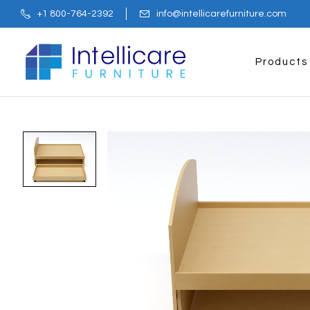
+1 800-764-2392
info@intellicarefurniture.com
Products