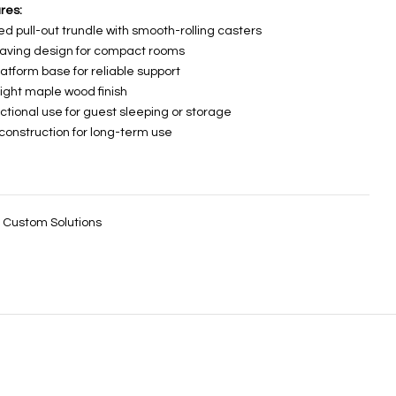
res:
ed pull-out trundle with smooth-rolling casters
aving design for compact rooms
latform base for reliable support
light maple wood finish
nctional use for guest sleeping or storage
 construction for long-term use
:
Custom Solutions