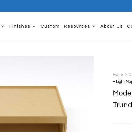
Finishes
Custom
Resources
About Us
C
Home
C
– Light Ma
Moder
Trund