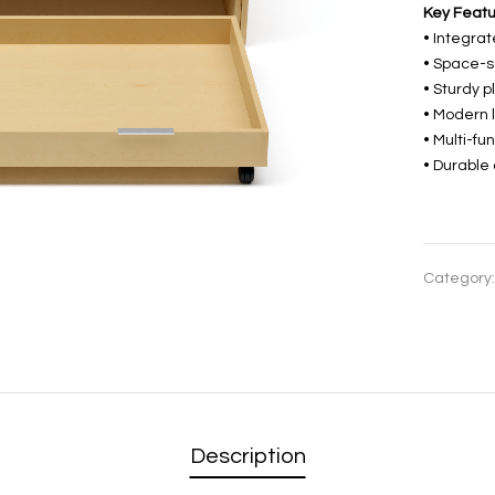
Key Featu
• Integrat
• Space-s
• Sturdy p
• Modern 
• Multi-fu
• Durable
Category
Description