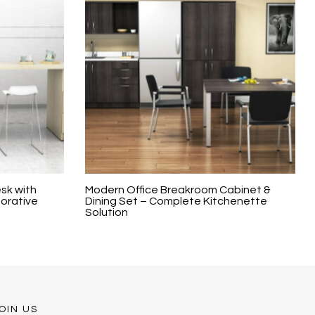
sk with
Modern Office Breakroom Cabinet &
borative
Dining Set – Complete Kitchenette
Solution
OIN US