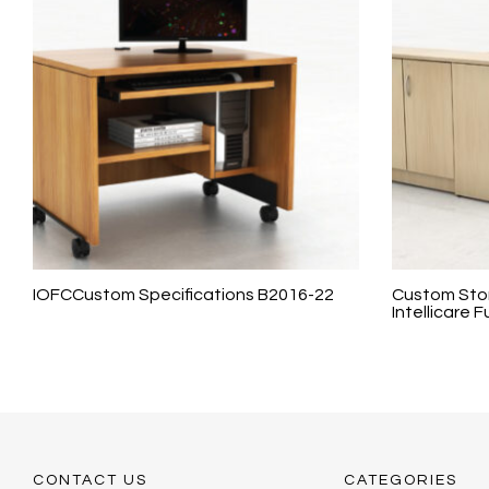
IOFCCustom Specifications B2016-22
Custom Stor
Intellicare F
CONTACT US
CATEGORIES