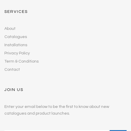
SERVICES
About
Catalogues
Installations
Privacy Policy
Term & Conditions
Contact
JOIN US
Enter your email below to be the first to know about new
catalogues and product launches.