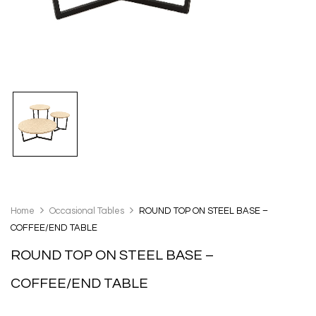
Home
Occasional Tables
ROUND TOP ON STEEL BASE –
COFFEE/END TABLE
ROUND TOP ON STEEL BASE –
COFFEE/END TABLE