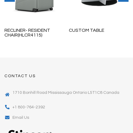
RECLINER- RESIDENT
CUSTOM TABLE
CHAIR(HLCR4115)
CONTACT US
1710 Bonhill Road Mississauga Ontario L5T1C8 Canada
+1 800-764-2392
Email Us