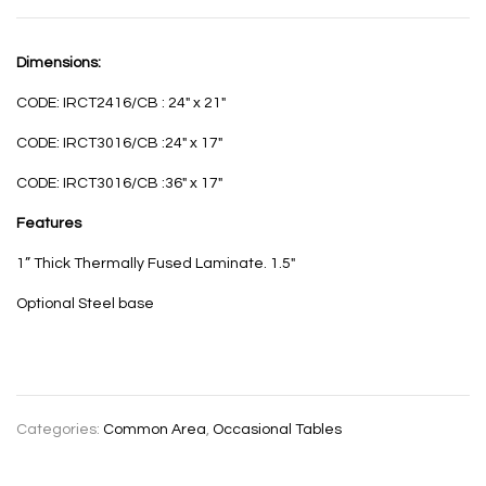
Dimensions:
CODE: IRCT2416/CB : 24″ x 21″
CODE: IRCT3016/CB :24″ x 17″
CODE: IRCT3016/CB :36″ x 17″
Features
1” Thick Thermally Fused Laminate. 1.5″
Optional Steel base
Categories:
Common Area
,
Occasional Tables