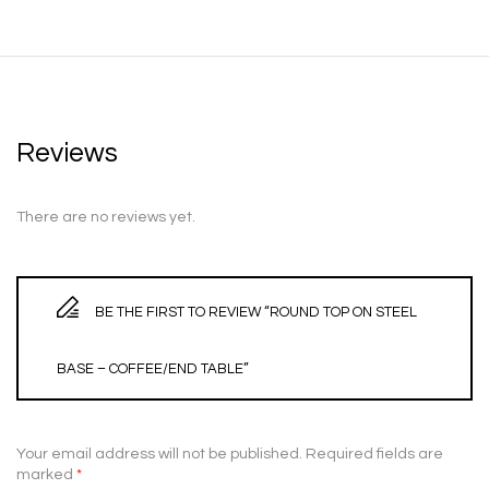
Reviews
There are no reviews yet.
BE THE FIRST TO REVIEW “ROUND TOP ON STEEL
BASE – COFFEE/END TABLE”
Your email address will not be published.
Required fields are
marked
*