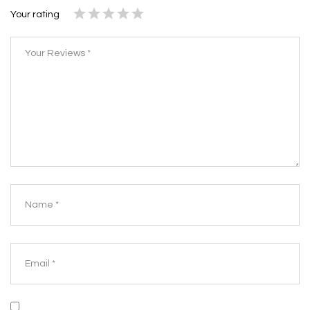
Your rating