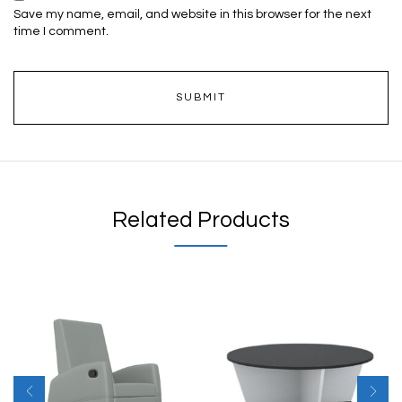
Save my name, email, and website in this browser for the next
time I comment.
Related Products