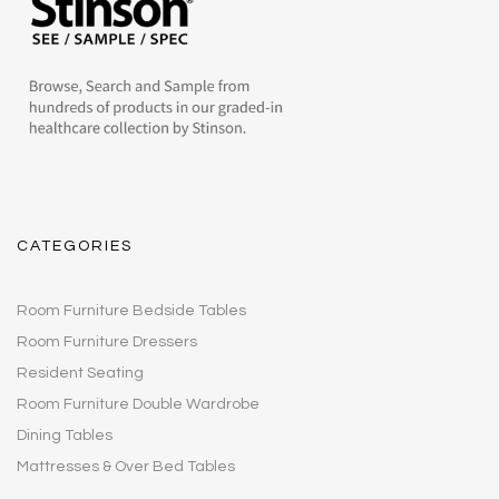
CATEGORIES
Room Furniture Bedside Tables
Room Furniture Dressers
Resident Seating
Room Furniture Double Wardrobe
Dining Tables
Mattresses & Over Bed Tables