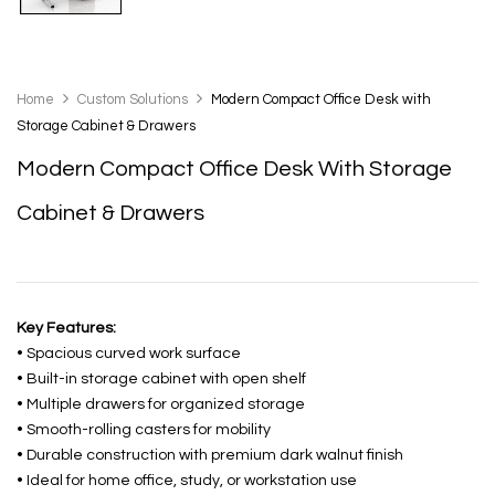
Home
Custom Solutions
Modern Compact Office Desk with
Storage Cabinet & Drawers
Modern Compact Office Desk With Storage
Cabinet & Drawers
Key Features:
• Spacious curved work surface
• Built-in storage cabinet with open shelf
• Multiple drawers for organized storage
• Smooth-rolling casters for mobility
• Durable construction with premium dark walnut finish
• Ideal for home office, study, or workstation use