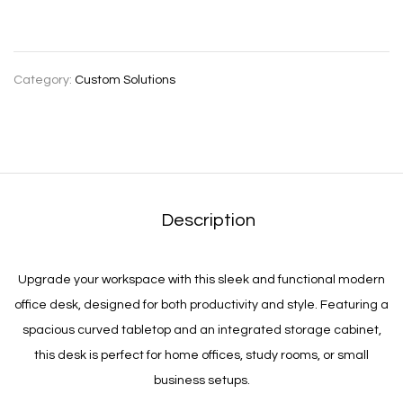
Category:
Custom Solutions
Description
Upgrade your workspace with this sleek and functional modern
office desk, designed for both productivity and style. Featuring a
spacious curved tabletop and an integrated storage cabinet,
this desk is perfect for home offices, study rooms, or small
business setups.