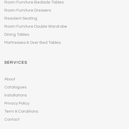
Room Furniture Bedside Tables
Room Furniture Dressers
Resident Seating
Room Furniture Double Wardrobe
Dining Tables
Mattresses & Over Bed Tables
SERVICES
About
Catalogues
Installations
Privacy Policy
Term & Conditions
Contact