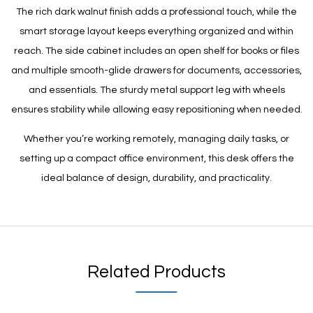
The rich dark walnut finish adds a professional touch, while the
smart storage layout keeps everything organized and within
reach. The side cabinet includes an open shelf for books or files
and multiple smooth-glide drawers for documents, accessories,
and essentials. The sturdy metal support leg with wheels
ensures stability while allowing easy repositioning when needed.
Whether you’re working remotely, managing daily tasks, or
setting up a compact office environment, this desk offers the
ideal balance of design, durability, and practicality.
Related Products