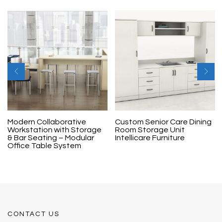
Modern Collaborative
Custom Senior Care Dining
Workstation with Storage
Room Storage Unit
& Bar Seating – Modular
Intellicare Furniture
Office Table System
CONTACT US