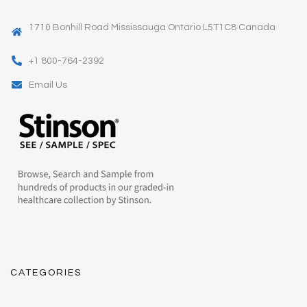
1710 Bonhill Road Mississauga Ontario L5T1C8 Canada
+1 800-764-2392
Email Us
CATEGORIES